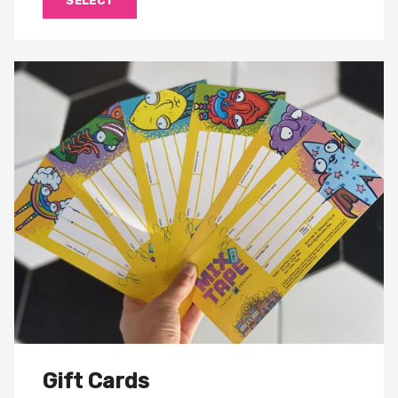
SELECT
Gift Cards