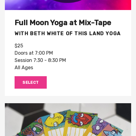
Full Moon Yoga at Mix-Tape
WITH BETH WHITE OF THIS LAND YOGA
$25
Doors at 7:00 PM
Session 7:30 - 8:30 PM
All Ages
SELECT