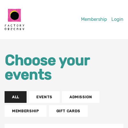
Membership
Login
Choose your
events
ALL
EVENTS
ADMISSION
MEMBERSHIP
GIFT CARDS