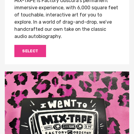
MIX-TAPE is Factory Obscura's permanent
immersive experience, with 6,000 square feet
of touchable, interactive art for you to
explore. In a world of drag-and-drop, we’ve
handcrafted our own take on the classic
audio autobiography.
SELECT