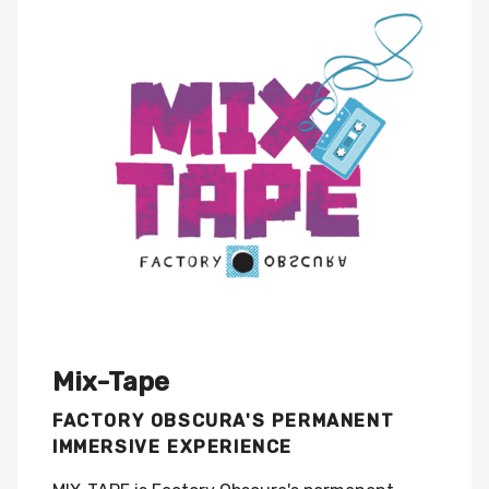
Mix-Tape
FACTORY OBSCURA'S PERMANENT
IMMERSIVE EXPERIENCE