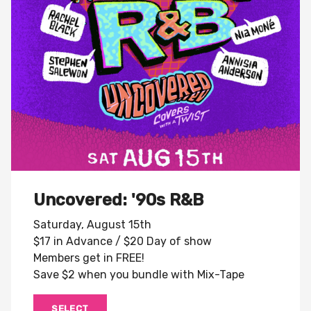
Uncovered: '90s R&B
Saturday, August 15th
$17 in Advance / $20 Day of show
Members get in FREE!
Save $2 when you bundle with Mix-Tape
SELECT