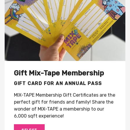
Gift Mix-Tape Membership
GIFT CARD FOR AN ANNUAL PASS
MIX-TAPE Membership Gift Certificates are the
perfect gift for friends and family! Share the
wonder of MIX-TAPE a membership to our
6,000 sqft experience!