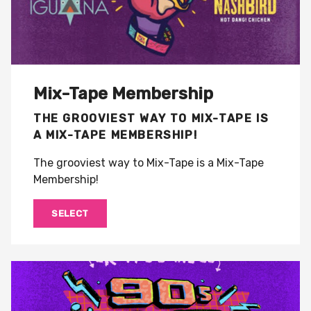
Mix-Tape Membership
THE GROOVIEST WAY TO MIX-TAPE IS
A MIX-TAPE MEMBERSHIP!
The grooviest way to Mix-Tape is a Mix-Tape
Membership!
SELECT