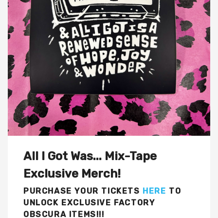
All I Got Was... Mix-Tape
Exclusive Merch!
PURCHASE YOUR TICKETS
HERE
TO
UNLOCK EXCLUSIVE FACTORY
OBSCURA ITEMS!!!