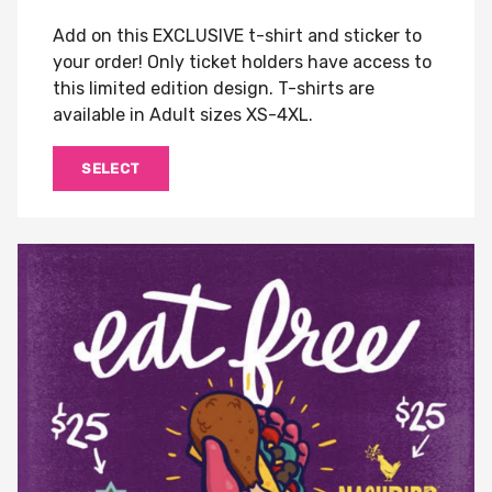
Add on this EXCLUSIVE t-shirt and sticker to
your order! Only ticket holders have access to
this limited edition design. T-shirts are
available in Adult sizes XS-4XL.
SELECT